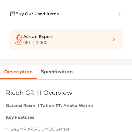
Buy Our Used Items
Ask an Expert
0811-121-300
Description
Specification
Ricoh GR III Overview
Garansi Resmi 1 Tahun PT. Aneka Warna
Key Features
24.2MP APS-C CMOS Sensor