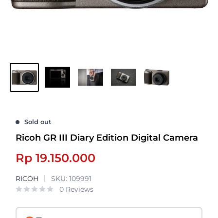
Sold out
Ricoh GR III Diary Edition Digital Camera
Sale
Rp 19.150.000
price
RICOH
SKU:
109991
0 Reviews