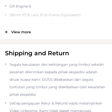
GR Engine 6
28mm f/2.8 Lens (Full-Frame Equivalent)
3-Axis Shake Reduction System
View more
3.0" 1.037m-Dot Touchscreen LCD
Full HD 1080/60p Video Recording
Bluetooth LE and Wi-Fi
Shipping and Return
Hybrid AF System, Macro Mode
Segala kerusakan dan kehilangan yang timbul setelah
35mm and 50mm Focal Length Crop Modes
pesanan dikirimkan kepada pihak ekspedisi adalah
Textured Metallic Surface
diluar kuasa kami. DOSS dibebaskan dari segala
The long-awaited installment in the popular series of fast,
tuntutan yang timbul yang diakibatkan oleh kesalahan
compact cameras, the
Ricoh GR III Diary Edition Digital
pihak ekspedisi
Camera
continues the legacy of being a pocketable
Setiap pengajuan Retur & Refund wajib melampirkan
powerhouse, offering impressive image quality, fast
Video Unboxing. Kami tidak dapat memproses