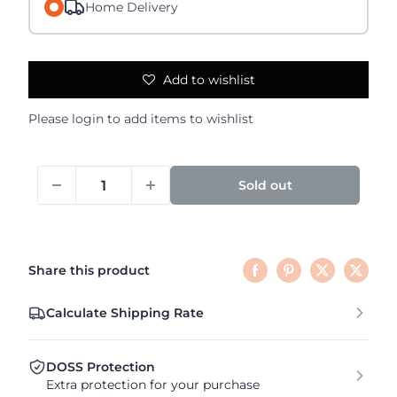
Home Delivery
Add to wishlist
Please
login
to add items to wishlist
Sold out
Share this product
Calculate Shipping Rate
DOSS Protection
Extra protection for your purchase