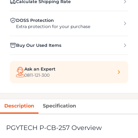
Calculate Shipping Rate
DOSS Protection
Extra protection for your purchase
Buy Our Used Items
Ask an Expert
0811-121-300
Description
Specification
PGYTECH P-CB-257 Overview