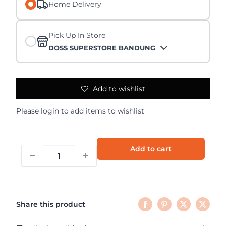
Home Delivery
Pick Up In Store
DOSS SUPERSTORE BANDUNG
Add to wishlist
Please
login
to add items to wishlist
Add to cart
Share this product