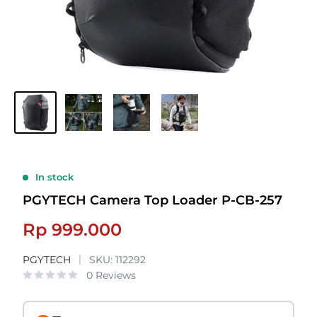
In stock
PGYTECH Camera Top Loader P-CB-257
Sale
Rp 999.000
price
PGYTECH
SKU:
112292
0 Reviews