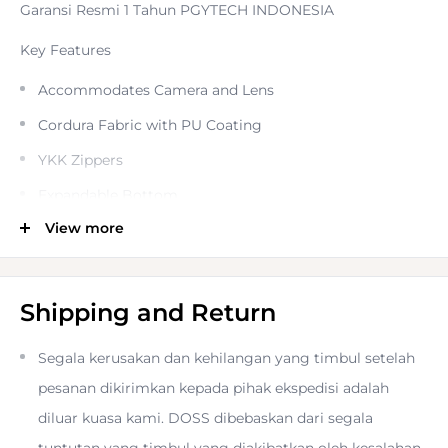
Garansi Resmi 1 Tahun PGYTECH INDONESIA
Key Features
Accommodates Camera and Lens
Cordura Fabric with PU Coating
YKK Zippers
Expandable Bottom
View more
Removable Shoulder Strap
Velvelt-Lined Lid Pocket
Dual Side Pockets
Shipping and Return
Side Attachment Points
Segala kerusakan dan kehilangan yang timbul setelah
Breathable Back Panel
pesanan dikirimkan kepada pihak ekspedisi adalah
Adjustable Divider
diluar kuasa kami. DOSS dibebaskan dari segala
Protect and carry your camera in the black
Camera Top
tuntutan yang timbul yang diakibatkan oleh kesalahan