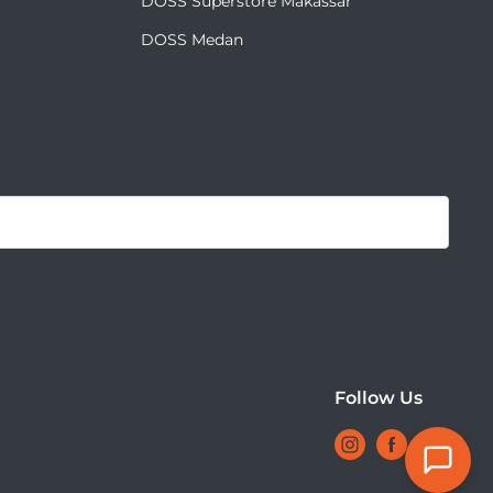
DOSS Superstore Makassar
DOSS Medan
Mulai Chat
Follow Us