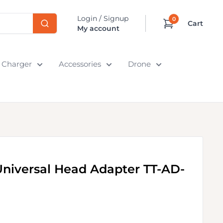
Login / Signup
0
Cart
My account
& Charger
Accessories
Drone
niversal Head Adapter TT-AD-