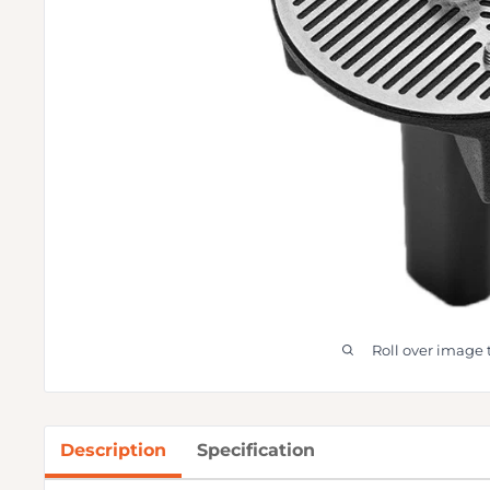
Roll over image 
Description
Specification