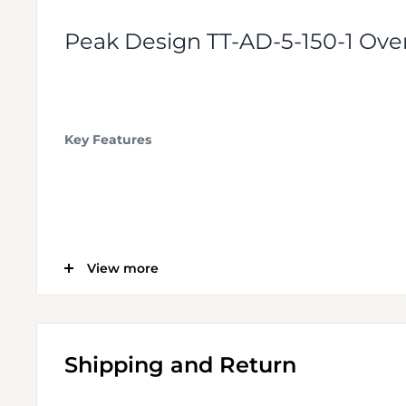
Peak Design TT-AD-5-150-1 Ove
Key Features
Installs onto the Travel Tripod's Legs
View more
Allows Use of Any 3rd-Party Tripod Head
Shipping and Return
Head Secures to Adapter with Set Screws