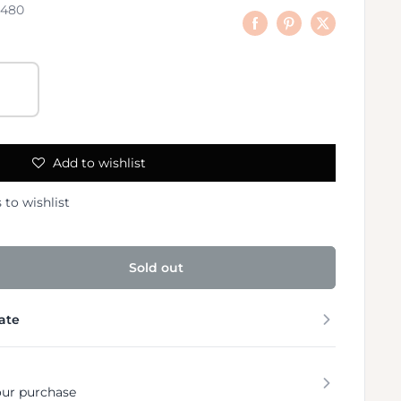
8480
Add to wishlist
 to wishlist
Sold out
ate
our purchase