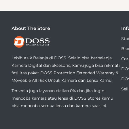
About The Store
Inf
DOSS
Sto
Camera
Bra
&
Lebih Asik Belanja di DOSS. Selain bisa berbelanja
Cor
Gadget
Kamera Digital dan aksesoris, kamu juga bisa nikmati
DOS
fasilitas paket DOSS Protection Extended Warranty &
DOS
Moveable All Risk Untuk Kamera dan Lensa Kamu.
Sel
Tersedia juga layanan cicilan 0% dan jika ingin
mencoba kamera atau lensa di DOSS Stores kamu
bisa mencoba semua lensa dan kamera saat ini.