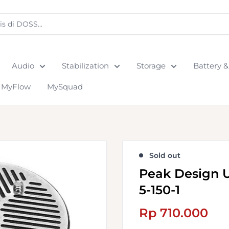
Audio
Stabilization
Storage
Battery 
MyFlow
MySquad
Sold out
Peak Design U
5-150-1
Sale
Rp 710.000
price