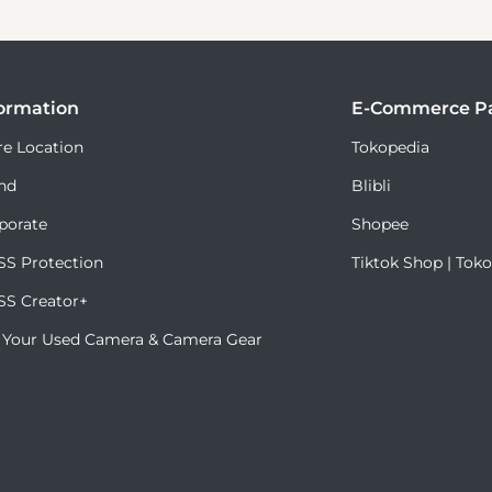
ormation
E-Commerce Pa
re Location
Tokopedia
nd
Blibli
porate
Shopee
S Protection
Tiktok Shop | Tok
S Creator+
l Your Used Camera & Camera Gear