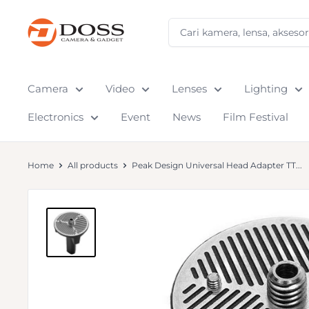
Skip
to
DOSS
content
Camera
&
Gadget
Camera
Video
Lenses
Lighting
Electronics
Event
News
Film Festival
Home
All products
Peak Design Universal Head Adapter TT...