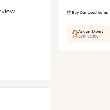
rview
Buy Our Used Items
Ask an Expert
0811-121-300