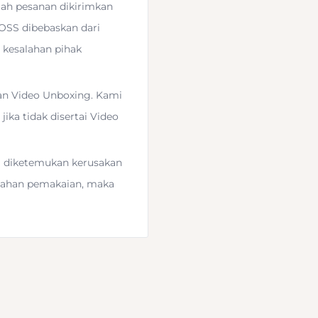
lah pesanan dikirimkan
DOSS dibebaskan dari
 kesalahan pihak
an Video Unboxing. Kami
ika tidak disertai Video
ka diketemukan kerusakan
 with the
Universal Head
salahan pemakaian, maka
act ball head and
 it with the included
 3/8"-16 threaded mount,
o the bottom of your