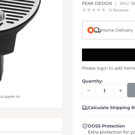
PEAK DESIGN
SKU:
1
0 Reviews
Home Delivery
Please
login
to add items
Quantity:
to zoom in
Calculate Shipping R
DOSS Protection
Extra protection for y