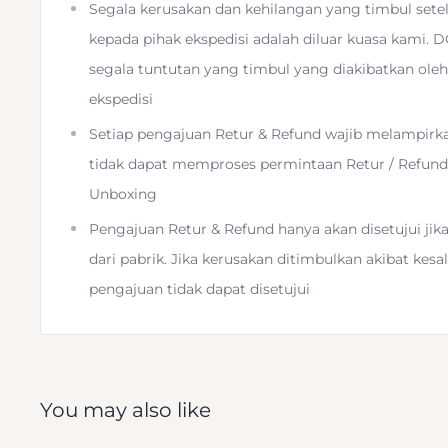
Segala kerusakan dan kehilangan yang timbul sete
3/8"-16 Threaded Head Mount
kepada pihak ekspedisi adalah diluar kuasa kami. 
segala tuntutan yang timbul yang diakibatkan oleh
Installs with Included Hex Wrench
ekspedisi
Setiap pengajuan Retur & Refund wajib melampirk
tidak dapat memproses permintaan Retur / Refund j
Unboxing
Pengajuan Retur & Refund hanya akan disetujui ji
Use any third-party tripod head on your Travel Tripod
dari pabrik. Jika kerusakan ditimbulkan akibat ke
Adapter
from
Peak Design
. Simply remove the comp
pengajuan tidak dapat disetujui
replace it with a tripod head of your choice and install
4mm hex wrench. The head threads onto the adapter's
and it secures by tightening the three set screws int
tripod head.
You may also like