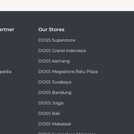
rtner
Our Stores
DOSS Superstore
DOSS Grand Indonesia
DOSS Kemang
✕
Akhiri Sesi
opedia
DOSS Megastore Ratu Plaza
DOSS Surabaya
DOSS Bandung
DOSS Jogja
DOSS Bali
DOSS Makassar