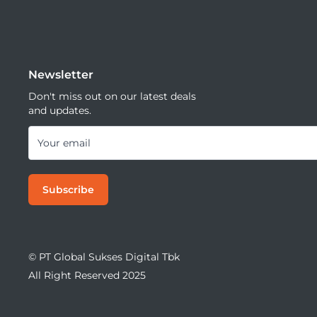
Newsletter
Don't miss out on our latest deals
and updates.
Your email
Subscribe
© PT Global Sukses Digital Tbk
All Right Reserved 2025