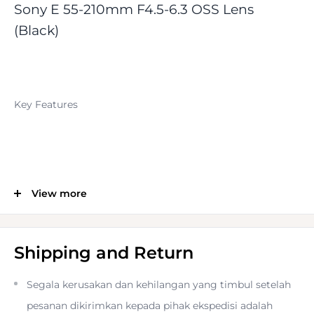
Sony E 55-210mm F4.5-6.3 OSS Lens
(Black)
Key Features
View more
E-Mount Lens/APS-C format
82.5-315mm (35mm Equivalent)
Shipping and Return
Segala kerusakan dan kehilangan yang timbul setelah
Aperture Range: f/4.5-6.3 to f/22-32
pesanan dikirimkan kepada pihak ekspedisi adalah