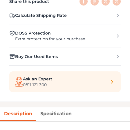
Share this product
Calculate Shipping Rate
DOSS Protection
Extra protection for your purchase
Buy Our Used Items
Ask an Expert
0811-121-300
Description
Specification