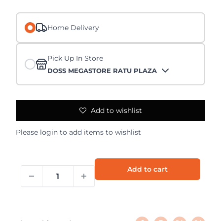
Home Delivery
Pick Up In Store
DOSS MEGASTORE RATU PLAZA
Add to wishlist
Please
login
to add items to wishlist
Add to cart