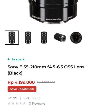
In stock
Sony E 55-210mm f4.5-6.3 OSS Lens
(Black)
Sale
Rp 4.199.000
Regular
Rp 4.699.000
price
price
Save
Rp 500.000
SONY
SKU:
10513
0 Reviews