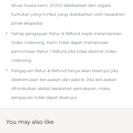
diluar kuasa kami. DOSS dibebaskan dari segala
Two ED Elements; Two Aspherical Elements
tuntutan yang timbul yang diakibatkan oleh kesalahan
pihak ekspedisi
Setiap pengajuan Retur & Refund wajib melampirkan
Video Unboxing. Kami tidak dapat memproses
permintaan Retur / Refund jika tidak disertai Video
Sony E 55-210mm f/4.5-6.3 OSS Overview
Unboxing
Pengajuan Retur & Refund hanya akan disetujui jika
diketemukan kerusakan dari pabrik. Jika kerusakan
ditimbulkan akibat kesalahan pemakaian, maka
An ideal complement to many kit zooms, the black
E 55-
pengajuan tidak dapat disetujui
210mm f/4.5-6.3 OSS Lens
from
Sony
opens the door to
many telephoto perspectives with its 82.5-315mm
equivalent focal length Range on APS-C-format E-mount
You may also like
cameras. with an optical design using two extra-low