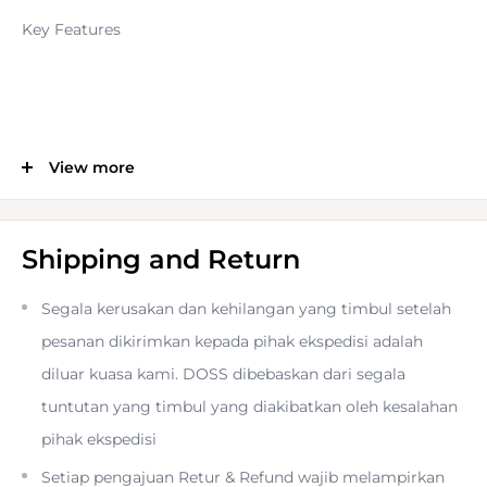
Key Features
View more
24.2MP APS-C CMOS Sensor
2.36m-Dot 0.62x OLED EVF
Shipping and Return
Segala kerusakan dan kehilangan yang timbul setelah
3.0" 1.04m-Dot Tilting Touchscreen LCD
pesanan dikirimkan kepada pihak ekspedisi adalah
diluar kuasa kami. DOSS dibebaskan dari segala
UHD 4K/15p and Full HD 1080/60p Video
tuntutan yang timbul yang diakibatkan oleh kesalahan
pihak ekspedisi
Setiap pengajuan Retur & Refund wajib melampirkan