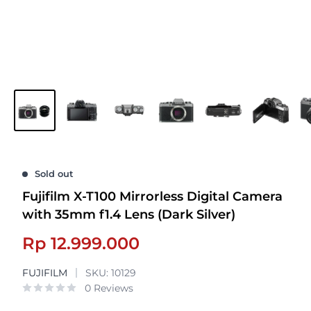
Sold out
Fujifilm X-T100 Mirrorless Digital Camera
with 35mm f1.4 Lens (Dark Silver)
Sale
Rp 12.999.000
price
FUJIFILM
SKU:
10129
0 Reviews