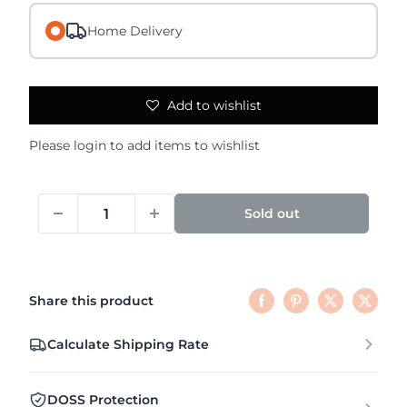
Home Delivery
Add to wishlist
Please
login
to add items to wishlist
Sold out
Share this product
Calculate Shipping Rate
DOSS Protection