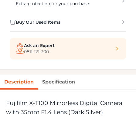
Extra protection for your purchase
Buy Our Used Items
Ask an Expert
0811-121-300
Description
Specification
Fujifilm X-T100 Mirrorless Digital Camera
with 35mm F1.4 Lens (Dark Silver)